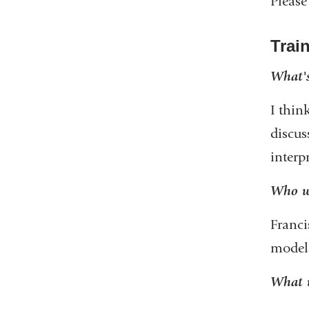
Please
Trai
What's
I thin
discus
interp
Who we
Franci
models
What w