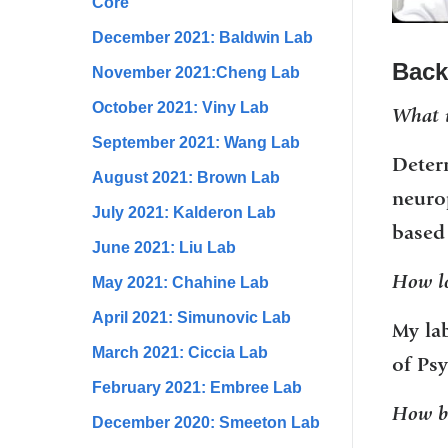
Core
December 2021: Baldwin Lab
Back
November 2021:Cheng Lab
October 2021: Viny Lab
What i
September 2021: Wang Lab
Deter
August 2021: Brown Lab
neurop
July 2021: Kalderon Lab
based 
June 2021: Liu Lab
How lo
May 2021: Chahine Lab
April 2021: Simunovic Lab
My la
March 2021: Ciccia Lab
of Psy
February 2021: Embree Lab
How bi
December 2020: Smeeton Lab