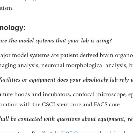
tism.
nology:
re the model systems that your lab is using?
jor model systems are patient derived brain orga
aging analysis, neuronal morphological analysis, b
acilities or equipment does your absolutely lab rely
ulture hoods and incubators, confocal microscope, e
oration with the CSCI stem core and FACS core.
all be contacted with questions about equipment, re