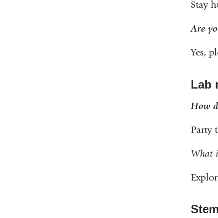
Stay h
Are yo
Yes, p
Lab 
How do
Party 
What i
Explo
Stem