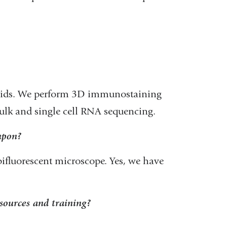
noids. We perform 3D immunostaining
ulk and single cell RNA sequencing.
 upon?
pifluorescent microscope. Yes, we have
sources and training?