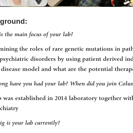
ground:
s the main focus of your lab?
mining the roles of rare genetic mutations in pa
sychiatric disorders by using patient derived in
disease model and what are the potential therape
ng have you had your lab? When did you join Colum
b was established in 2014 laboratory together wi
chiatry
g is your lab currently?