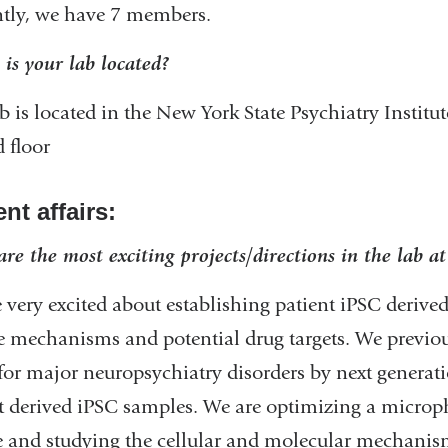
tly, we have 7 members.
is your lab located?
b is located in the New York State Psychiatry Institut
d floor
nt affairs:
re the most exciting projects/directions in the lab a
 very excited about establishing patient iPSC deriv
e mechanisms and potential drug targets. We previous
for major neuropsychiatry disorders by next genera
t derived iPSC samples. We are optimizing a microph
e and studying the cellular and molecular mechanism