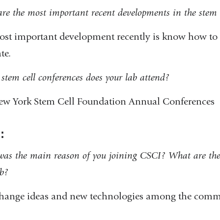
l
re the most important recent developments in the stem c
)
st important development recently is know how to r
ate.
stem cell conferences does your lab attend?
ew York Stem Cell Foundation Annual Conferences
:
as the main reason of you joining CSCI? What are the 
ab?
change ideas and new technologies among the comm