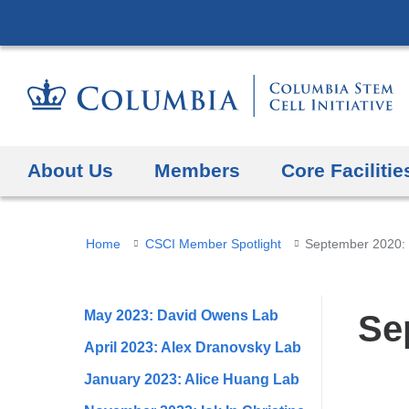
About Us
Members
Core Facilitie
You
Home
CSCI Member Spotlight
September 2020:
are
here
May 2023: David Owens Lab
Se
April 2023: Alex Dranovsky Lab
January 2023: Alice Huang Lab