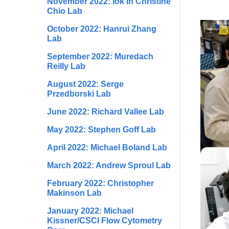
November 2022: Iok In Christine
Chio Lab
October 2022: Hanrui Zhang
Lab
September 2022: Muredach
Reilly Lab
August 2022: Serge
Przedborski Lab
June 2022: Richard Vallee Lab
May 2022: Stephen Goff Lab
April 2022: Michael Boland Lab
March 2022: Andrew Sproul Lab
February 2022: Christopher
Makinson Lab
January 2022: Michael
Kissner/CSCI Flow Cytometry