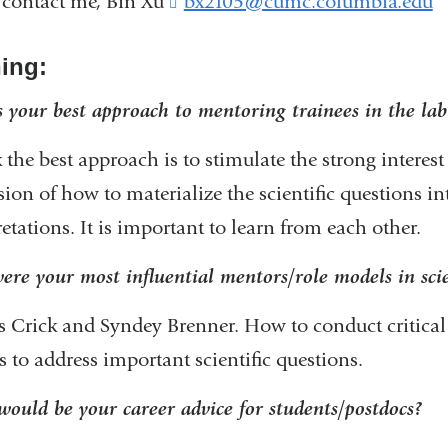
 contact me, Bin Xu
bx2105@cumc.columbia.edu
(
l
i
ning:
n
k
 your best approach to mentoring trainees in the lab
s
e
k the best approach is to stimulate the strong interest 
n
d
sion of how to materialize the scientific questions i
s
retations. It is important to learn from each other.
e
-
re your most influential mentors/role models in sc
a
s Crick and Syndey Brenner. How to conduct critical
i
 to address important scientific questions.
l
)
ould be your career advice for students/postdocs?