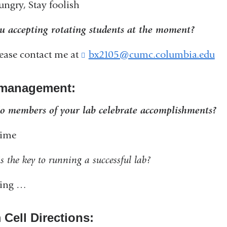
ungry, Stay foolish
u accepting rotating students at the moment?
lease contact me at
bx2105@cumc.columbia.edu
(
l
i
management:
n
k
 members of your lab celebrate accomplishments?
s
e
time
n
d
s the key to running a successful lab?
s
e
ring …
-
m
a
 Cell Directions:
i