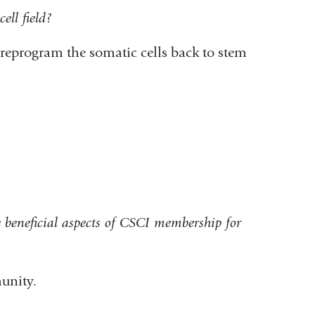
ell field?
eprogram the somatic cells back to stem
beneficial aspects of CSCI membership for
unity.