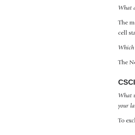
What a
The mo
cell st
Which 
The N
CSCI
What w
your l
To ex