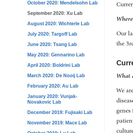
October 2020: Mendelsohn Lab
Curren
September 2020: Xu Lab
Where 
August 2020: Wichterle Lab
Our la
July 2020: Targoff Lab
the 3r
June 2020: Tsang Lab
May 2020: Gennarino Lab
Curre
April 2020: Boldrini Lab
What a
March 2020: De Nooij Lab
February 2020: Au Lab
We are
January 2020: Vunjak-
diseas
Novakovic Lab
genes 
December 2019: Fujisaki Lab
patien
November 2019: Mace Lab
cultur