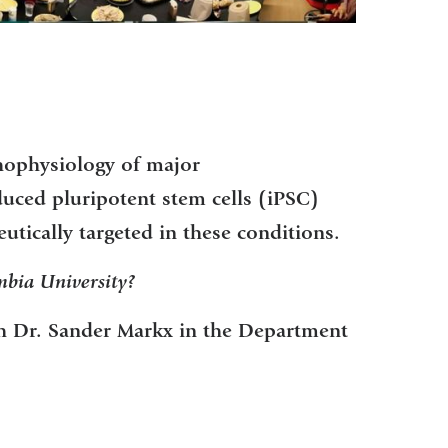
thophysiology of major
duced pluripotent stem cells (iPSC)
utically targeted in these conditions.
bia University?
th Dr. Sander Markx in the Department