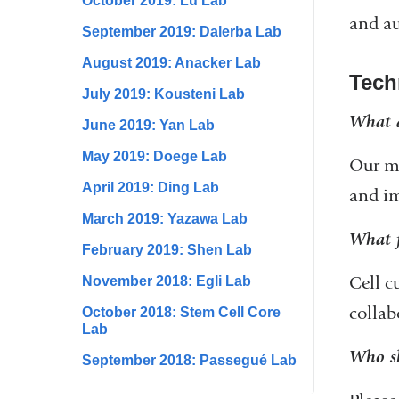
October 2019: Lu Lab
and au
September 2019: Dalerba Lab
August 2019: Anacker Lab
Tech
July 2019: Kousteni Lab
What a
June 2019: Yan Lab
May 2019: Doege Lab
Our ma
April 2019: Ding Lab
and im
March 2019: Yazawa Lab
What f
February 2019: Shen Lab
Cell c
November 2018: Egli Lab
collab
October 2018: Stem Cell Core
Lab
Who sh
September 2018: Passegué Lab