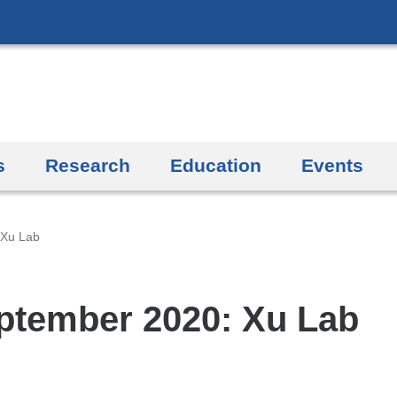
Skip
to
content
s
Research
Education
Events
 Xu Lab
ptember 2020: Xu Lab