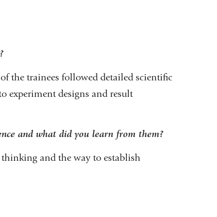
?
of the trainees followed detailed scientific
nto experiment designs and result
ience and what did you learn from them?
m
 thinking and the way to establish