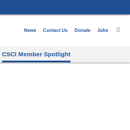
News
Contact Us
Donate
Jobs
CSCI Member Spotlight