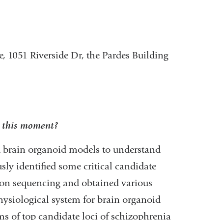
e, 1051 Riverside Dr, the Pardes Building
t this moment?
ed brain organoid models to understand
ly identified some critical candidate
tion sequencing and obtained various
ysiological system for brain organoid
s of top candidate loci of schizophrenia