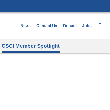
News
Contact Us
Donate
Jobs
CSCI Member Spotlight