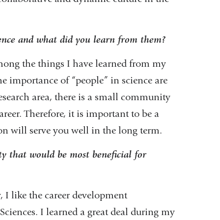
ience and what did you learn from them?
Among the things I have learned from my
he importance of “people” in science are
esearch area, there is a small community
reer. Therefore, it is important to be a
on will serve you well in the long term.
 that would be most beneficial for
 I like the career development
ciences. I learned a great deal during my