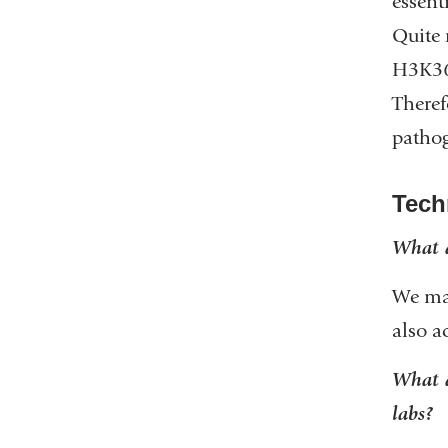
essent
Quite
H3K36m
Theref
pathog
Tech
What a
We mai
also a
What a
labs?