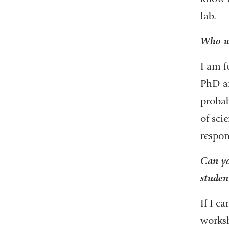
lab.
Who we
I am f
PhD an
probab
of sci
respon
Can yo
studen
If I c
worksh