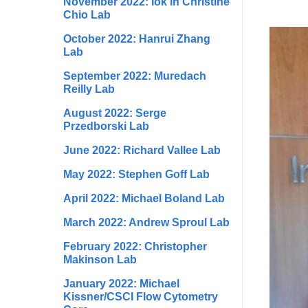
November 2022: Iok In Christine
Chio Lab
October 2022: Hanrui Zhang
Lab
September 2022: Muredach
Reilly Lab
August 2022: Serge
Przedborski Lab
June 2022: Richard Vallee Lab
May 2022: Stephen Goff Lab
April 2022: Michael Boland Lab
March 2022: Andrew Sproul Lab
February 2022: Christopher
Makinson Lab
January 2022: Michael
Kissner/CSCI Flow Cytometry