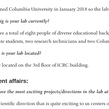
ned Columbia University in January 2018 so the lab 
g is your lab currently?
e a total of eight people of diverse educational back
te students, two research technicians and two Colu
is your lab located?
 located on the 3rd floor of ICRC building.
nt affairs:
re the most exciting projects/directions in the lab a
ientific direction that is quite exciting to us center