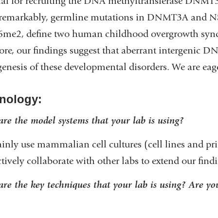
ial for recruiting the DNA methyltransferase DNM
 remarkably, germline mutations in DNMT3A and NS
e2, define two human childhood overgrowth syndro
ore, our findings suggest that aberrant intergenic D
enesis of these developmental disorders. We are ea
nology:
re the model systems that your lab is using?
nly use mammalian cell cultures (cell lines and prim
ctively collaborate with other labs to extend our fin
re the key techniques that your lab is using? Are you