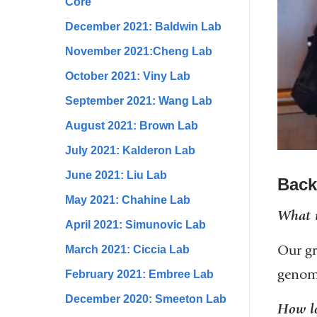
Core
December 2021: Baldwin Lab
November 2021:Cheng Lab
October 2021: Viny Lab
September 2021: Wang Lab
August 2021: Brown Lab
July 2021: Kalderon Lab
June 2021: Liu Lab
Back
May 2021: Chahine Lab
What i
April 2021: Simunovic Lab
Our gr
March 2021: Ciccia Lab
genome
February 2021: Embree Lab
December 2020: Smeeton Lab
How lo