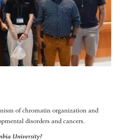
anism of chromatin organization and
opmental disorders and cancers.
bia University?