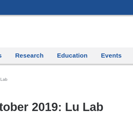
Skip
to
content
s
Research
Education
Events
 Lab
tober 2019: Lu Lab