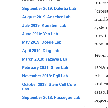
October 2019: Lu Lab
intera
September 2019: Dalerba Lab
“cross
August 2019: Anacker Lab
handfu
July 2019: Kousteni Lab
system
June 2019: Yan Lab
how th
May 2019: Doege Lab
new ta
April 2019: Ding Lab
What a
March 2019: Yazawa Lab
DNA me
February 2019: Shen Lab
Aberr
November 2018: Egli Lab
and ca
October 2018: Stem Cell Core
Lab
establ
September 2018: Passegué Lab
region