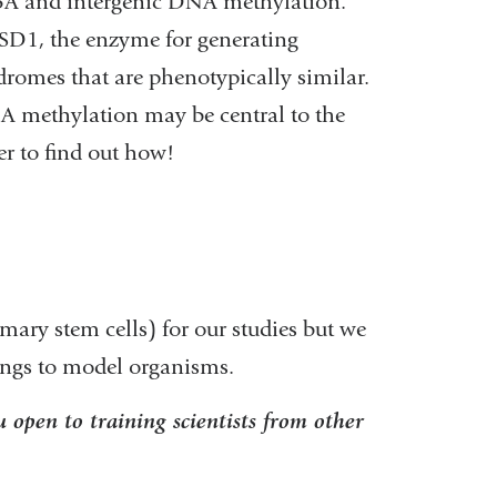
T3A and intergenic DNA methylation.
D1, the enzyme for generating
mes that are phenotypically similar.
NA methylation may be central to the
ger to find out how!
ary stem cells) for our studies but we
dings to model organisms.
 open to training scientists from other