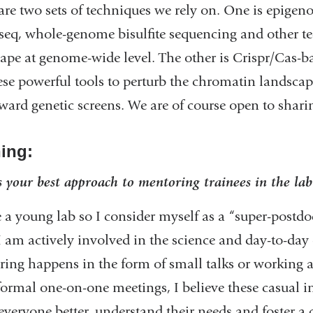
are two sets of techniques we rely on. One is epigen
eq, whole-genome bisulfite sequencing and other te
ape at genome-wide level. The other is Crispr/Cas-
ese powerful tools to perturb the chromatin landscap
rward genetic screens. We are of course open to shari
ning:
 your best approach to mentoring trainees in the lab
 a young lab so I consider myself as a “super-postdoc
I am actively involved in the science and day-to-day o
ing happens in the form of small talks or working a
ormal one-on-one meetings, I believe these casual int
veryone better, understand their needs and foster a 