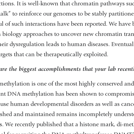
ctions. It is well-known that chromatin pathways s
talk” to reinforce our genomes to be stably partitioned 
l of such interactions have been reported. We have
 biology approaches to uncover new chromatin tra
eir dysregulation leads to human diseases. Eventually
rgets that can be therapeutically exploited.
re the biggest accomplishments that your lab recent
thylation is one of the most highly conserved and
ant DNA methylation has been shown to compromise
use human developmental disorders as well as canc
ished and maintained remains incompletely understo
s. We recently published that a histone mark, di-me