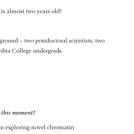
is almost two years old!
ground – two postdoctoral scientists, two
mbia College undergrads.
t this moment?
s on exploring novel chromatin