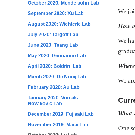
October 2020: Mendelsohn Lab
We joi
September 2020: Xu Lab
August 2020: Wichterle Lab
How bi
July 2020: Targoff Lab
We hav
June 2020: Tsang Lab
gradua
May 2020: Gennarino Lab
Where 
April 2020: Boldrini Lab
March 2020: De Nooij Lab
We are
February 2020: Au Lab
January 2020: Vunjak-
Curre
Novakovic Lab
What a
December 2019: Fujisaki Lab
November 2019: Mace Lab
One sc