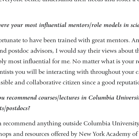
re your most influential mentors/role models in sc
ortunate to have been trained with great mentors. 
d postdoc advisors, I would say their views about t
ly most influential for me. No matter what is your r
entists you will be interacting with throughout your ca
sible and collaborative citizen since a good reputati
u recommend courses/lectures in Columbia University
ts/postdocs?
an recommend anything outside Columbia University,
ops and resources offered by New York Academy of S