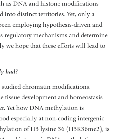
uch as DNA and histone modifications
into distinct territories. Yet, only a
 been employing hypothesis-driven and
ns-regulatory mechanisms and determine
 we hope that these efforts will lead to
ly had?
 studied chromatin modifications.
 tissue development and homeostasis
er. Yet how DNA methylation is
od especially at non-coding intergenic
thylation of H3 lysine 36 (H3K36me2), is