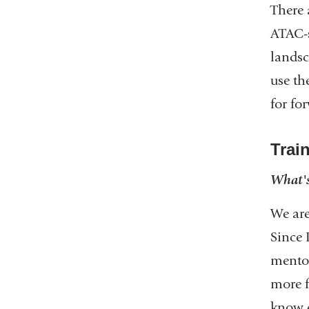
There 
ATAC-s
landsc
use th
for fo
Trai
What's
We are
Since 
mentor
more f
know e