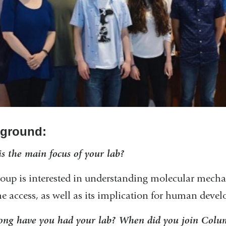
ground:
s the main focus of your lab?
oup is interested in understanding molecular mech
 access, as well as its implication for human devel
ng have you had your lab? When did you join Colum