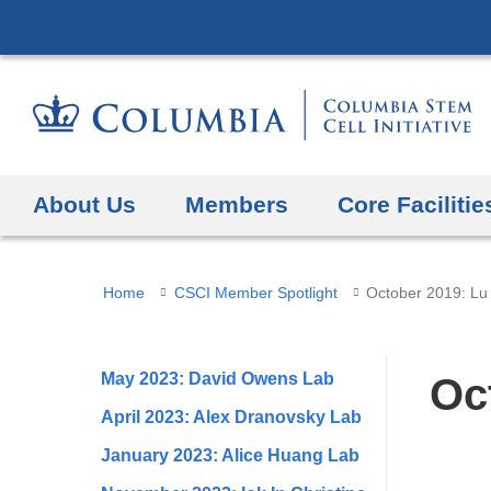
About Us
Members
Core Facilitie
You
Home
CSCI Member Spotlight
October 2019: Lu
are
here
May 2023: David Owens Lab
Oc
April 2023: Alex Dranovsky Lab
January 2023: Alice Huang Lab