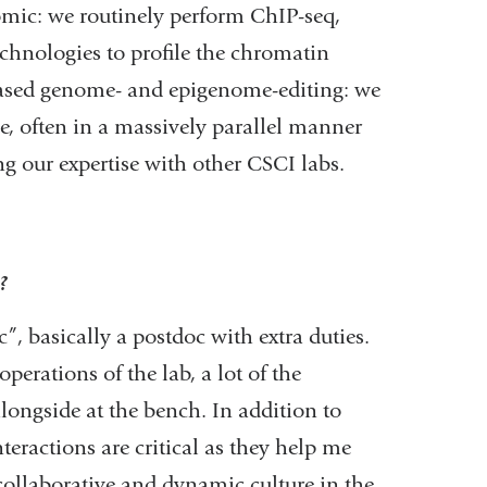
omic: we routinely perform ChIP-seq,
chnologies to profile the chromatin
based genome- and epigenome-editing: we
e, often in a massively parallel manner
ng our expertise with other CSCI labs.
?
”, basically a postdoc with extra duties.
perations of the lab, a lot of the
longside at the bench. In addition to
eractions are critical as they help me
collaborative and dynamic culture in the