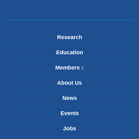
Research
Education
Members
(
l
i
About Us
n
k
News
i
s
Events
e
x
t
Jobs
e