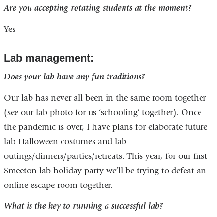
Are you accepting rotating students at the moment?
Yes
Lab management:
Does your lab have any fun traditions?
Our lab has never all been in the same room together
(see our lab photo for us ‘schooling’ together). Once
the pandemic is over, I have plans for elaborate future
lab Halloween costumes and lab
outings/dinners/parties/retreats. This year, for our first
Smeeton lab holiday party we’ll be trying to defeat an
online escape room together.
What is the key to running a successful lab?