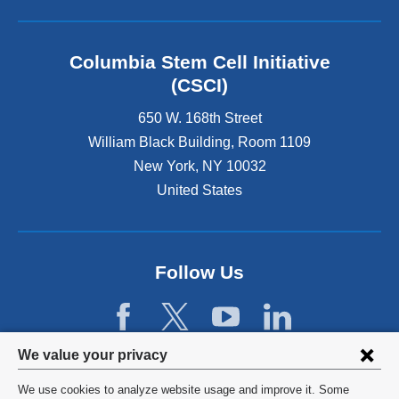
r
n
a
l
Columbia Stem Cell Initiative
a
(CSCI)
n
d
650 W. 168th Street
o
William Black Building, Room 1109
p
New York
,
NY
10032
e
n
United States
s
i
n
a
Follow Us
n
e
w
w
Privacy
i
We value your privacy
n
settings
We use cookies to analyze website usage and improve it. Some
d