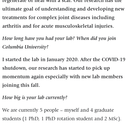
regenerate or heal with a scar. Our research has the
ultimate goal of understanding and developing new
treatments for complex joint diseases including
arthritis and for acute musculoskeletal injuries.
How long have you had your lab? When did you join
Columbia University?
I started the lab in January 2020. After the COVID-19
shutdown, our research has started to pick up
momentum again especially with new lab members
joining this fall.
How big is your lab currently?
We are currently 5 people – myself and 4 graduate
students (1 PhD, 1 PhD rotation student and 2 MSc).