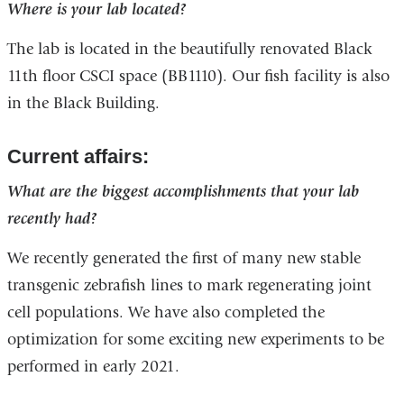
Where is your lab located?
The lab is located in the beautifully renovated Black
11th floor CSCI space (BB1110). Our fish facility is also
in the Black Building.
Current affairs:
What are the biggest accomplishments that your lab
recently had?
We recently generated the first of many new stable
transgenic zebrafish lines to mark regenerating joint
cell populations. We have also completed the
optimization for some exciting new experiments to be
performed in early 2021.