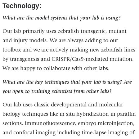
Technology:
What are the model systems that your lab is using?
Our lab primarily uses zebrafish transgenic, mutant
and injury models. We are always adding to our
toolbox and we are actively making new zebrafish lines
by transgenesis and CRISPR/Cas9-mediated mutation.
We are happy to collaborate with other labs.
What are the key techniques that your lab is using? Are
you open to training scientists from other labs?
Our lab uses classic developmental and molecular
biology techniques like in situ hybridization in paraffin
sections, immunofluorescence, embryo microinjection,
and confocal imaging including time-lapse imaging of