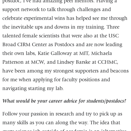
postdoc, I’ve had amazing peer mentors. Having a
support network to talk through challenges and
celebrate experimental wins has helped see me through
the inevitable ups and downs in my training. Three
talented female scientists that were also at the USC
Broad CIRM Center as Postdocs and are now leading
their own labs, Katie Galloway at MIT, Michaela
Patterson at MCW, and Lindsey Barske at CCHMC,
have been among my strongest supporters and beacons
for me when applying for faculty positions and
navigating starting my lab.
What would be your career advice for students/postdocs?
Follow your passion in research and try to pick up as
many skills as you can along the way. The idea that