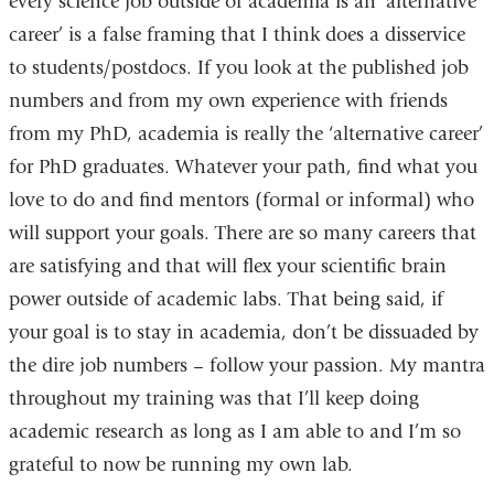
every science job outside of academia is an ‘alternative
career’ is a false framing that I think does a disservice
to students/postdocs. If you look at the published job
numbers and from my own experience with friends
from my PhD, academia is really the ‘alternative career’
for PhD graduates. Whatever your path, find what you
love to do and find mentors (formal or informal) who
will support your goals. There are so many careers that
are satisfying and that will flex your scientific brain
power outside of academic labs. That being said, if
your goal is to stay in academia, don’t be dissuaded by
the dire job numbers – follow your passion. My mantra
throughout my training was that I’ll keep doing
academic research as long as I am able to and I’m so
grateful to now be running my own lab.