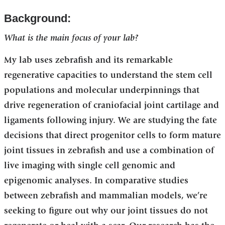
Background:
What is the main focus of your lab?
My lab uses zebrafish and its remarkable
regenerative capacities to understand the stem cell
populations and molecular underpinnings that
drive regeneration of craniofacial joint cartilage and
ligaments following injury. We are studying the fate
decisions that direct progenitor cells to form mature
joint tissues in zebrafish and use a combination of
live imaging with single cell genomic and
epigenomic analyses. In comparative studies
between zebrafish and mammalian models, we’re
seeking to figure out why our joint tissues do not