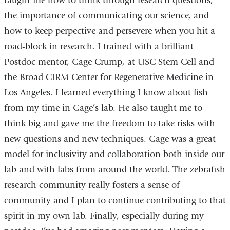
taught me how to think through research questions,
the importance of communicating our science, and
how to keep perpective and persevere when you hit a
road-block in research. I trained with a brilliant
Postdoc mentor, Gage Crump, at USC Stem Cell and
the Broad CIRM Center for Regenerative Medicine in
Los Angeles. I learned everything I know about fish
from my time in Gage’s lab. He also taught me to
think big and gave me the freedom to take risks with
new questions and new techniques. Gage was a great
model for inclusivity and collaboration both inside our
lab and with labs from around the world. The zebrafish
research community really fosters a sense of
community and I plan to continue contributing to that
spirit in my own lab. Finally, especially during my