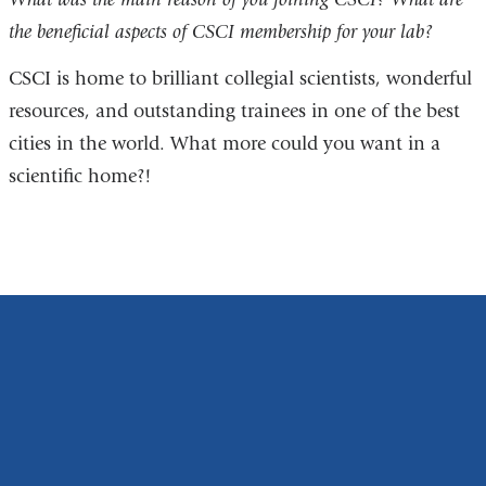
the beneficial aspects of CSCI membership for your lab?
CSCI is home to brilliant collegial scientists, wonderful
resources, and outstanding trainees in one of the best
cities in the world. What more could you want in a
scientific home?!