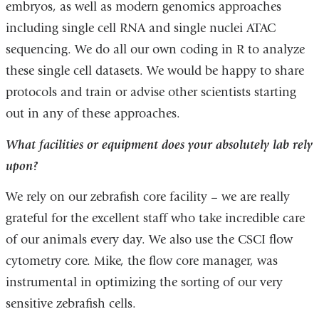
embryos, as well as modern genomics approaches
including single cell RNA and single nuclei ATAC
sequencing. We do all our own coding in R to analyze
these single cell datasets. We would be happy to share
protocols and train or advise other scientists starting
out in any of these approaches.
What facilities or equipment does your absolutely lab rely
upon?
We rely on our zebrafish core facility – we are really
grateful for the excellent staff who take incredible care
of our animals every day. We also use the CSCI flow
cytometry core. Mike, the flow core manager, was
instrumental in optimizing the sorting of our very
sensitive zebrafish cells.