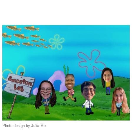
Photo design by Julia Mo