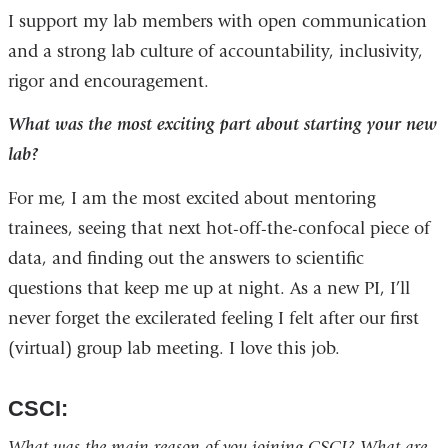
I support my lab members with open communication
and a strong lab culture of accountability, inclusivity,
rigor and encouragement.
What was the most exciting part about starting your new
lab?
For me, I am the most excited about mentoring
trainees, seeing that next hot-off-the-confocal piece of
data, and finding out the answers to scientific
questions that keep me up at night. As a new PI, I’ll
never forget the excilerated feeling I felt after our first
(virtual) group lab meeting. I love this job.
CSCI:
What was the main reason of you joining CSCI? What are