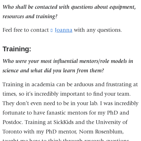
Who shall be contacted with questions about equipment,
resources and training?
Feel free to contact
Joanna
(
with any questions.
l
i
Training:
n
k
Who were your most influential mentors/role models in
s
e
science and what did you learn from them?
n
d
Training in academia can be arduous and frustrating at
s
times, so it’s incredibly important to find your team.
e
-
They don’t even need to be in your lab. I was incredibly
m
fortunate to have fanastic mentors for my PhD and
a
Postdoc. Training at SickKids and the University of
i
l
Toronto with my PhD mentor, Norm Rosenblum,
)