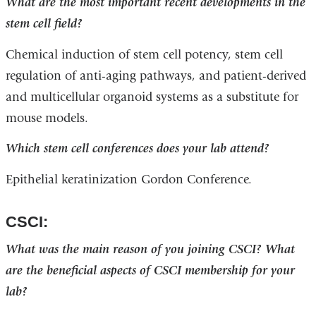
What are the most important recent developments in the
stem cell field?
Chemical induction of stem cell potency, stem cell
regulation of anti-aging pathways, and patient-derived
and multicellular organoid systems as a substitute for
mouse models.
Which stem cell conferences does your lab attend?
Epithelial keratinization Gordon Conference.
CSCI:
What was the main reason of you joining CSCI? What
are the beneficial aspects of CSCI membership for your
lab?