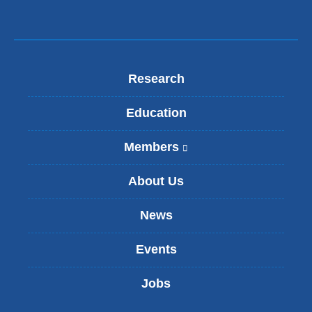
Research
Education
Members
(
l
i
About Us
n
k
News
i
s
Events
e
x
t
Jobs
e
r