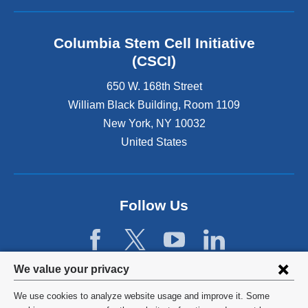
n
a
l
Columbia Stem Cell Initiative
a
(CSCI)
n
d
650 W. 168th Street
o
William Black Building, Room 1109
p
New York
,
NY
10032
e
n
United States
s
i
n
a
Follow Us
n
e
w
w
Privacy
i
We value your privacy
n
settings
We use cookies to analyze website usage and improve it. Some
d