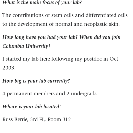
What is the main focus of your lab?
The contributions of stem cells and differentiated cells
to the development of normal and neoplastic skin.
How long have you had your lab? When did you join
Columbia University?
I started my lab here following my postdoc in Oct
2003.
How big is your lab currently?
4 permanent members and 2 undergrads
Where is your lab located?
Russ Berrie, 3rd FL, Room 312