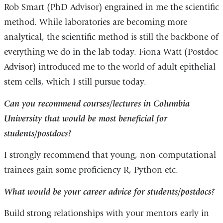
Rob Smart (PhD Advisor) engrained in me the scientific
method. While laboratories are becoming more
analytical, the scientific method is still the backbone of
everything we do in the lab today. Fiona Watt (Postdoc
Advisor) introduced me to the world of adult epithelial
stem cells, which I still pursue today.
Can you recommend courses/lectures in Columbia
University that would be most beneficial for
students/postdocs?
I strongly recommend that young, non-computational
trainees gain some proficiency R, Python etc.
What would be your career advice for students/postdocs?
Build strong relationships with your mentors early in