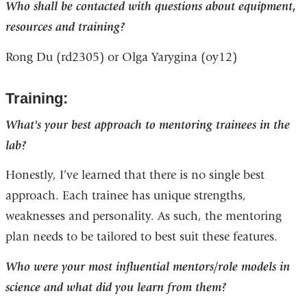
Who shall be contacted with questions about equipment,
resources and training?
Rong Du (rd2305) or Olga Yarygina (oy12)
Training:
What's your best approach to mentoring trainees in the
lab?
Honestly, I’ve learned that there is no single best
approach. Each trainee has unique strengths,
weaknesses and personality. As such, the mentoring
plan needs to be tailored to best suit these features.
Who were your most influential mentors/role models in
science and what did you learn from them?