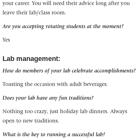
your career. You will need their advice long after you
leave their lab/class room.
Are you accepting rotating students at the moment?
Yes
Lab management:
How do members of your lab celebrate accomplishments?
Toasting the occasion with adult beverages.
Does your lab have any fun traditions?
Nothing too crazy, just holiday lab dinners. Always
open to new traditions.
What is the key to running a successful lab?