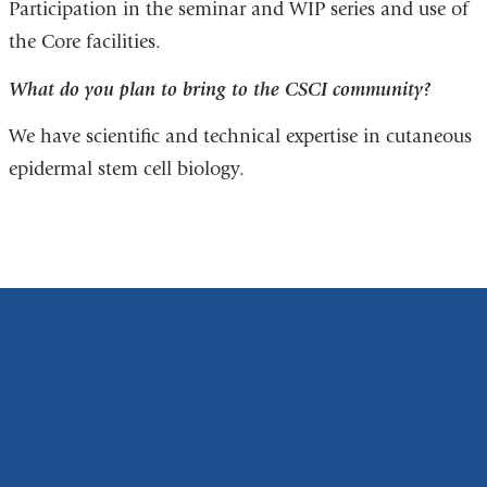
Participation in the seminar and WIP series and use of
the Core facilities.
What do you plan to bring to the CSCI community?
We have scientific and technical expertise in cutaneous
epidermal stem cell biology.