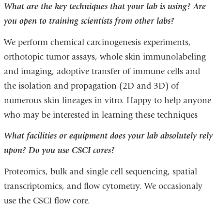
What are the key techniques that your lab is using? Are
you open to training scientists from other labs?
We perform chemical carcinogenesis experiments,
orthotopic tumor assays, whole skin immunolabeling
and imaging, adoptive transfer of immune cells and
the isolation and propagation (2D and 3D) of
numerous skin lineages in vitro. Happy to help anyone
who may be interested in learning these techniques
What facilities or equipment does your lab absolutely rely
upon? Do you use CSCI cores?
Proteomics, bulk and single cell sequencing, spatial
transcriptomics, and flow cytometry. We occasionaly
use the CSCI flow core.