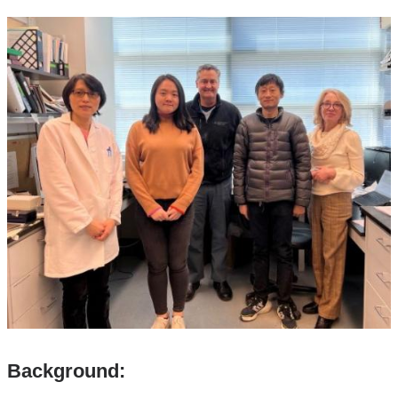
Background: