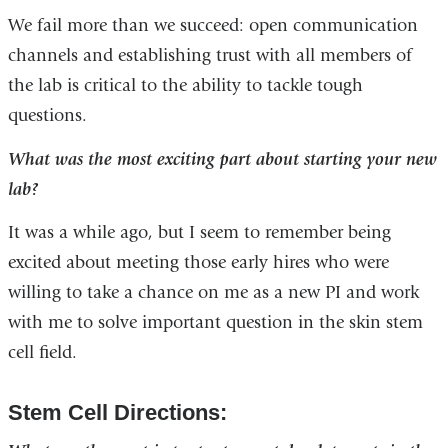
We fail more than we succeed: open communication
channels and establishing trust with all members of
the lab is critical to the ability to tackle tough
questions.
What was the most exciting part about starting your new
lab?
It was a while ago, but I seem to remember being
excited about meeting those early hires who were
willing to take a chance on me as a new PI and work
with me to solve important question in the skin stem
cell field.
Stem Cell Directions: