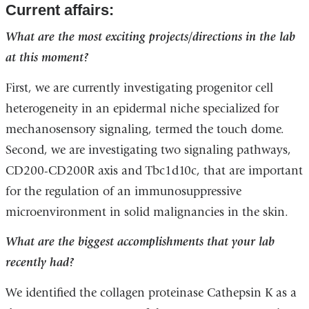
Current affairs:
What are the most exciting projects/directions in the lab
at this moment?
First, we are currently investigating progenitor cell
heterogeneity in an epidermal niche specialized for
mechanosensory signaling, termed the touch dome.
Second, we are investigating two signaling pathways,
CD200-CD200R axis and Tbc1d10c, that are important
for the regulation of an immunosuppressive
microenvironment in solid malignancies in the skin.
What are the biggest accomplishments that your lab
recently had?
We identified the collagen proteinase Cathepsin K as a