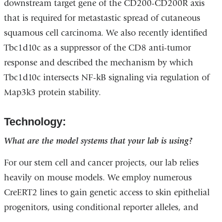
downstream target gene of the CD200-CD200R axis
that is required for metastastic spread of cutaneous
squamous cell carcinoma. We also recently identified
Tbc1d10c as a suppressor of the CD8 anti-tumor
response and described the mechanism by which
Tbc1d10c intersects NF-kB signaling via regulation of
Map3k3 protein stability.
Technology:
What are the model systems that your lab is using?
For our stem cell and cancer projects, our lab relies
heavily on mouse models. We employ numerous
CreERT2 lines to gain genetic access to skin epithelial
progenitors, using conditional reporter alleles, and