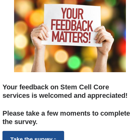
Your feedback on Stem Cell Core
services is welcomed and appreciated!
Please take a few moments to complete
the survey.
Take the survey
(link