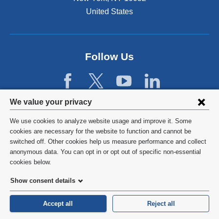
e
n
United States
s
i
n
a
Follow Us
n
e
w
w
Privacy
We value your privacy
i
n
settings
We use cookies to analyze website usage and improve it. Some
d
and
©
2026
Columbia University
cookies are necessary for the website to function and cannot be
o
switched off. Other cookies help us measure performance and collect
w
cookie
Privacy Policy
anonymous data. You can opt in or opt out of specific non-essential
)
consent
cookies below.
Terms and Conditions
Show consent details
HIPAA
Accept all
Reject all
General Information:
212-305-2862