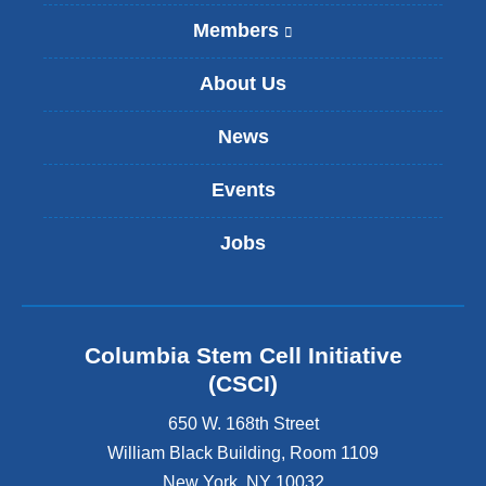
Members
(
l
i
About Us
n
k
News
i
s
Events
e
x
t
Jobs
e
r
n
a
l
Columbia Stem Cell Initiative
a
(CSCI)
n
d
650 W. 168th Street
o
William Black Building, Room 1109
p
New York
,
NY
10032