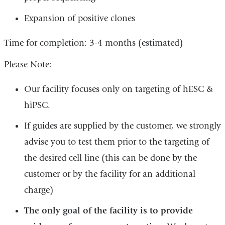
Expansion of positive clones
Time for completion: 3-4 months (estimated)
Please Note:
Our facility focuses only on targeting of hESC &
hiPSC.
If guides are supplied by the customer, we strongly
advise you to test them prior to the targeting of
the desired cell line (this can be done by the
customer or by the facility for an additional
charge)
The only goal of the facility is to provide