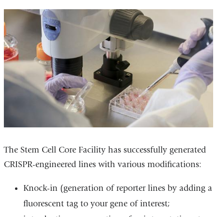
The Stem Cell Core Facility has successfully generated
CRISPR-engineered lines with various modifications:
Knock-in (generation of reporter lines by adding a
fluorescent tag to your gene of interest;