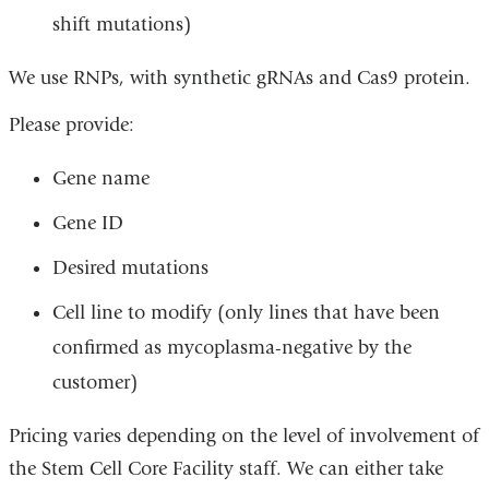
shift mutations)
We use RNPs, with synthetic gRNAs and Cas9 protein.
Please provide:
Gene name
Gene ID
Desired mutations
Cell line to modify (only lines that have been
confirmed as mycoplasma-negative by the
customer)
Pricing varies depending on the level of involvement of
the Stem Cell Core Facility staff. We can either take