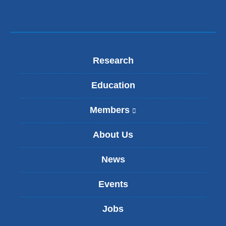
Research
Education
Members
(
l
i
About Us
n
k
News
i
s
Events
e
x
t
Jobs
e