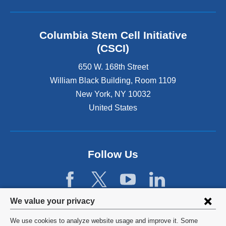
r
n
a
l
Columbia Stem Cell Initiative
a
(CSCI)
n
d
650 W. 168th Street
o
William Black Building, Room 1109
p
New York
,
NY
10032
e
n
United States
s
i
n
a
Follow Us
n
e
w
w
Privacy
i
We value your privacy
n
settings
We use cookies to analyze website usage and improve it. Some
d