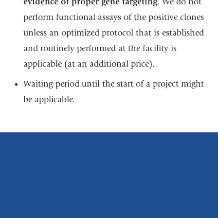
evidence of proper gene targeting
. We do not
perform functional assays of the positive clones
unless an optimized protocol that is established
and routinely performed at the facility is
applicable (at an additional price).
Waiting period until the start of a project might
be applicable.