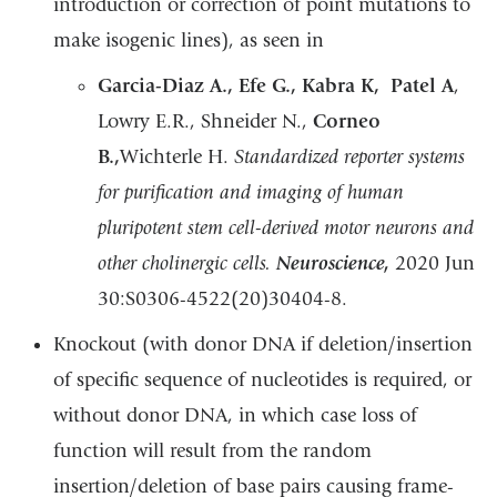
introduction or correction of point mutations to
make isogenic lines), as seen in
Garcia-Diaz A., Efe G., Kabra K, Patel A
,
Lowry E.R., Shneider N.,
Corneo
B.,
Wichterle H.
Standardized reporter systems
for purification and imaging of human
pluripotent stem cell-derived motor neurons and
other cholinergic cells.
Neuroscience,
2020 Jun
30:S0306-4522(20)30404-8.
Knockout (with donor DNA if deletion/insertion
of specific sequence of nucleotides is required, or
without donor DNA, in which case loss of
function will result from the random
insertion/deletion of base pairs causing frame-