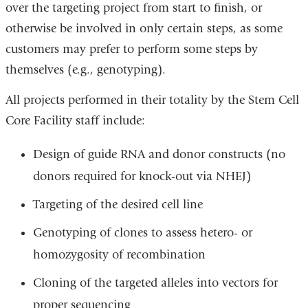
over the targeting project from start to finish, or
otherwise be involved in only certain steps, as some
customers may prefer to perform some steps by
themselves (e.g., genotyping).
All projects performed in their totality by the Stem Cell
Core Facility staff include:
Design of guide RNA and donor constructs (no
donors required for knock-out via NHEJ)
Targeting of the desired cell line
Genotyping of clones to assess hetero- or
homozygosity of recombination
Cloning of the targeted alleles into vectors for
proper sequencing