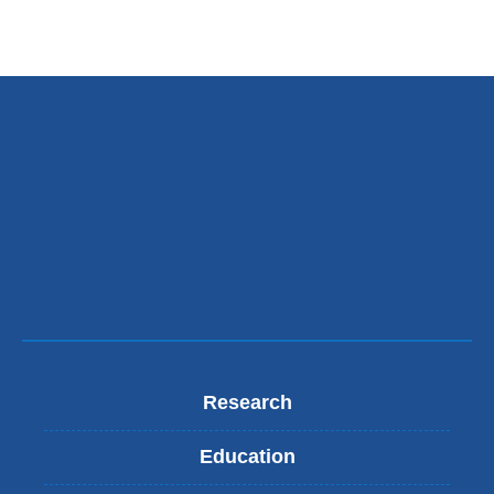
Research
Education