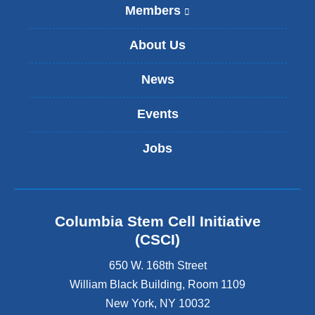
Members
(
l
i
About Us
n
k
News
i
s
Events
e
x
t
Jobs
e
r
n
a
l
Columbia Stem Cell Initiative
a
(CSCI)
n
d
650 W. 168th Street
o
William Black Building, Room 1109
p
New York
,
NY
10032
e