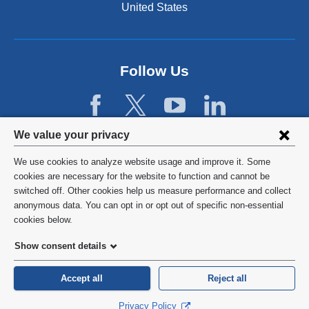
n
United States
s
i
n
a
Follow Us
n
e
w
w
Privacy
i
We value your privacy
n
settings
We use cookies to analyze website usage and improve it. Some
d
and
©
2026
Columbia University
cookies are necessary for the website to function and cannot be
o
switched off. Other cookies help us measure performance and collect
w
cookie
Privacy Policy
anonymous data. You can opt in or opt out of specific non-essential
)
consent
cookies below.
Terms and Conditions
Show consent details
HIPAA
Accept all
Reject all
General Information:
212-305-2862
Privacy Policy