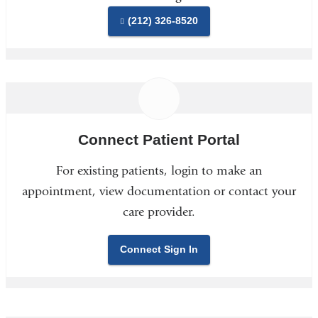
(212) 326-8520
Connect Patient Portal
For existing patients, login to make an
appointment, view documentation or contact your
care provider.
Connect Sign In