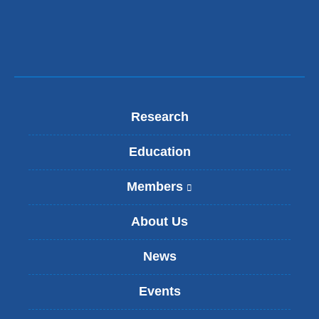
window)
Research
Education
Members
(
l
i
About Us
n
k
News
i
s
Events
e
x