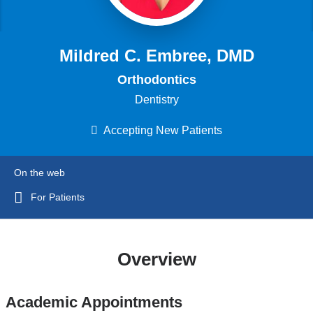
Mildred C. Embree, DMD
Orthodontics
Dentistry
Accepting New Patients
On the web
For Patients
Overview
Academic Appointments