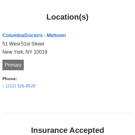
Location(s)
ColumbiaDoctors - Midtown
51 West 51st Street
New York
,
NY
10019
Primary
Phone:
(212) 326-8520
Open
location
ColumbiaDoctors
Insurance Accepted
-