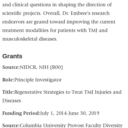
and clinical questions in shaping the direction of
scientific projects. Overall, Dr. Embree's research
endeavors are geared toward improving the current
treatment modalities for patients with TMJ and
musculoskeletal diseases.
Grants
Source:
NIDCR, NIH (R00)
Role:
Principle Investigator
Title:
Regenerative Strategies to Treat TMJ Injuries and
Diseases
Funding Period:
July 1, 2014-June 30, 2019
Source:
Columbia University Provost Faculty Diversity