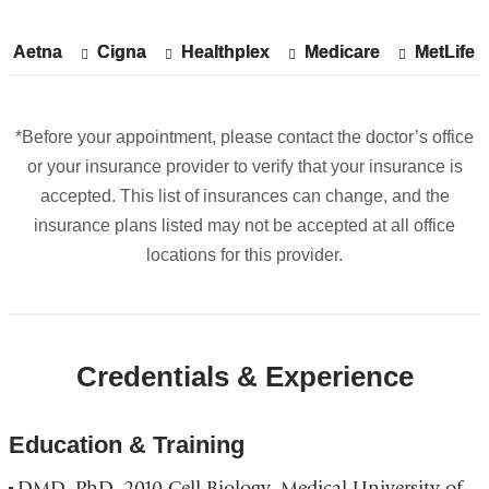
Midtown
in
Aetna
Show
Aetna
Cigna
Show
Cigna
Healthplex
Show
Healthplex
Medicare
Show
Medicare
MetLife
Show
MetLife
Google
accepted
accepted
accepted
accepted
accepte
plans
plans
plans
plans
plans
Maps
from
from
from
from
from
*Before your appointment, please contact the doctor’s office
or your insurance provider to verify that your insurance is
accepted. This list of insurances can change, and the
insurance plans listed may not be accepted at all office
locations for this provider.
Credentials & Experience
Education & Training
DMD, PhD, 2010 Cell Biology, Medical University of