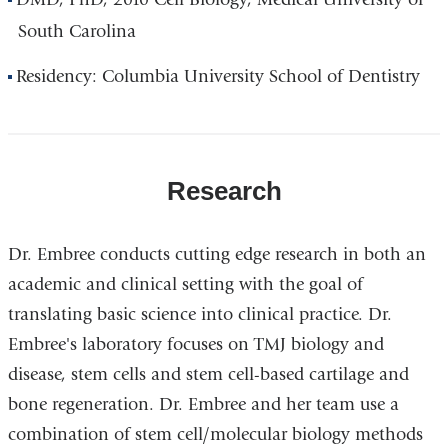
South Carolina
Residency: Columbia University School of Dentistry
Research
Dr. Embree conducts cutting edge research in both an
academic and clinical setting with the goal of
translating basic science into clinical practice. Dr.
Embree's laboratory focuses on TMJ biology and
disease, stem cells and stem cell-based cartilage and
bone regeneration. Dr. Embree and her team use a
combination of stem cell/molecular biology methods