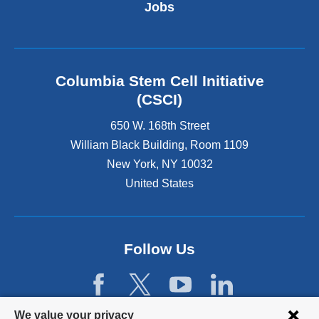
t
Jobs
e
r
n
a
l
Columbia Stem Cell Initiative
a
(CSCI)
n
d
650 W. 168th Street
o
William Black Building, Room 1109
p
New York
,
NY
10032
e
n
United States
s
i
n
a
Follow Us
n
e
w
w
Privacy
We value your privacy
i