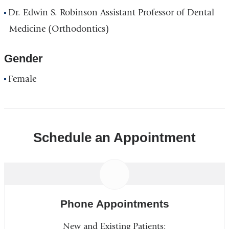
Dr. Edwin S. Robinson Assistant Professor of Dental
Medicine (Orthodontics)
Gender
Female
Schedule an Appointment
Phone Appointments
New and Existing Patients: